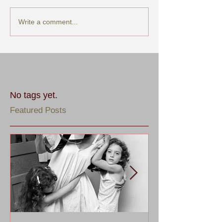
Write a comment...
No tags yet.
Featured Posts