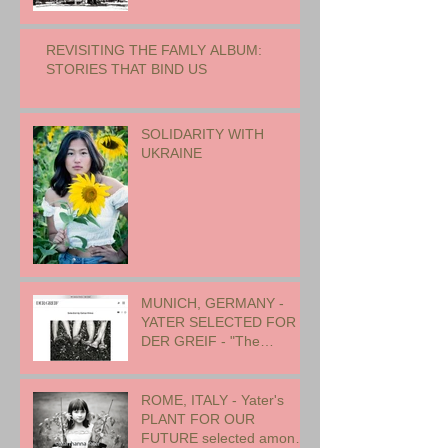
REVISITING THE FAMLY ALBUM:
STORIES THAT BIND US
SOLIDARITY WITH
UKRAINE
MUNICH, GERMANY -
YATER SELECTED FOR
DER GREIF - "The
Oneness of Humanity"
ROME, ITALY - Yater's
PLANT FOR OUR
FUTURE selected among