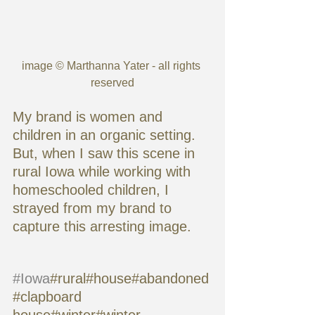
image © Marthanna Yater - all rights 
reserved
My brand is women and 
children in an organic setting. 
But, when I saw this scene in 
rural Iowa while working with 
homeschooled children, I 
strayed from my brand to 
capture this arresting image.
#Iowa
#rural#house#abandoned
#clapboard 