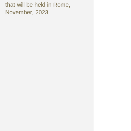
that will be held in Rome,
November, 2023. 