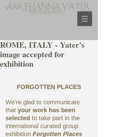
ROME, ITALY - Yater's
image accepted for
exhibition
FORGOTTEN PLACES
We're glad to communicate 
that 
your work has been 
selected
 to take part in the  
international curated group 
exhibition 
Forgotten Places