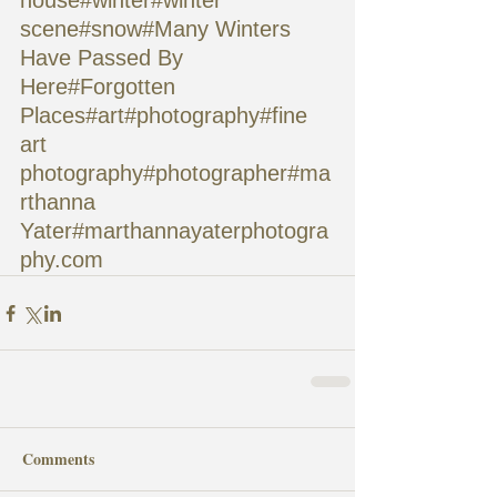
house#winter#winter 
scene#snow#Many Winters 
Have Passed By 
Here#Forgotten 
Places#art#photography#fine 
art 
photography#photographer#ma
rthanna 
Yater#marthannayaterphotogra
phy.com
Comments