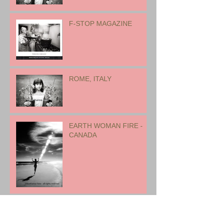
17 international artists for
exhibition
F-STOP MAGAZINE
ROME, ITALY
EARTH WOMAN FIRE -
CANADA
CHILDREN - 2022 -
CANADA