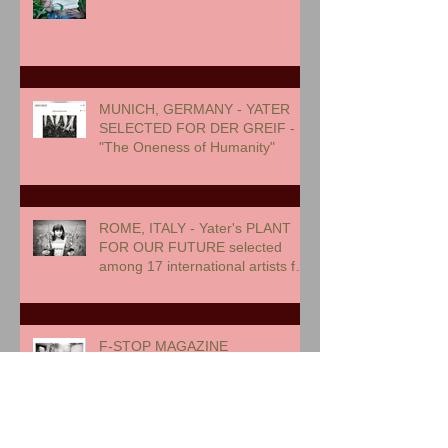
MUNICH, GERMANY - YATER
SELECTED FOR DER GREIF -
"The Oneness of Humanity"
ROME, ITALY - Yater's PLANT
FOR OUR FUTURE selected
among 17 international artists for
exhibition
F-STOP MAGAZINE