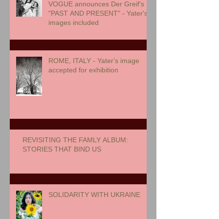
VOGUE announces Der Greif's -
"PAST AND PRESENT" - Yater's
images included
ROME, ITALY - Yater's image
accepted for exhibition
REVISITING THE FAMLY ALBUM:
STORIES THAT BIND US
SOLIDARITY WITH UKRAINE