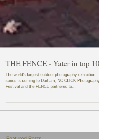
THE FENCE - Yater in top 100
The world's largest outdoor photography exhibition
series is coming to Durham, NC CLICK Photography
Festival and the FENCE partnered to...