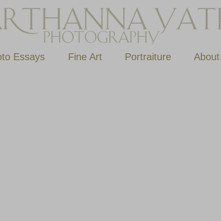
to Essays
Fine Art
Portraiture
About