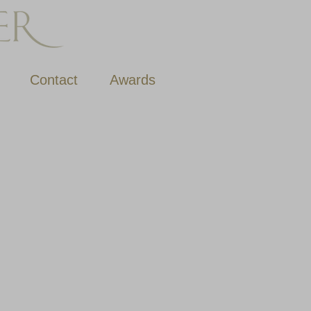
Contact
Awards