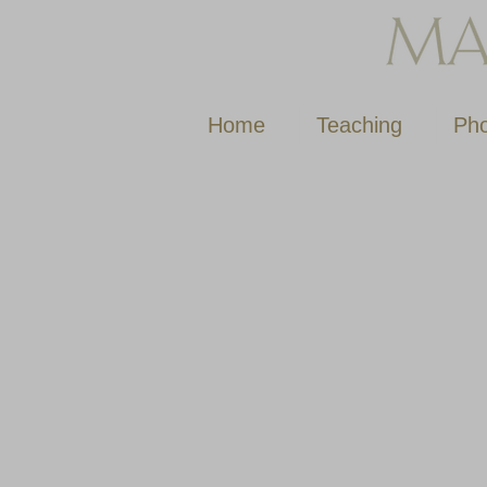
Home
Teaching
Pho