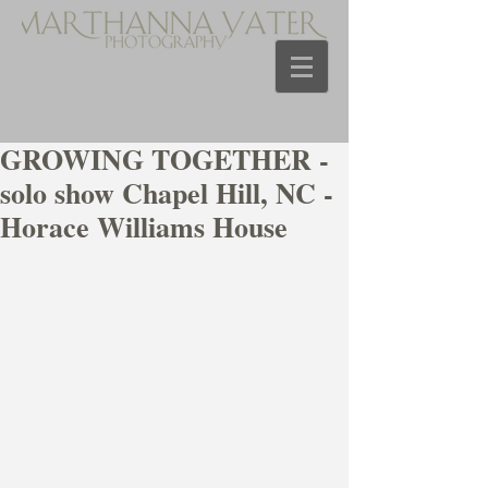
GROWING TOGETHER -
solo show Chapel Hill, NC -
Horace Williams House