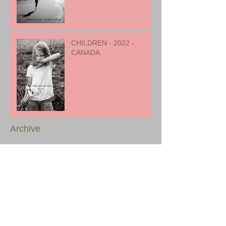
CHILDREN - 2022 -
CANADA
Archive
August 2023
(1)
1 post
July 2023
(2)
2 posts
January 2023
(1)
1 post
December 2022
(1)
1 post
November 2022
(1)
1 post
October 2022
(1)
1 post
September 2022
(1)
1 post
August 2022
(2)
2 posts