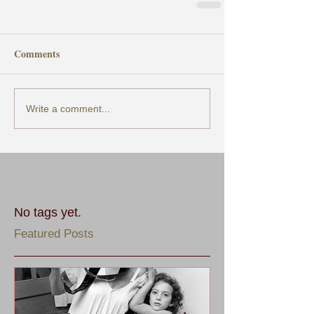
Comments
Write a comment...
No tags yet.
Featured Posts