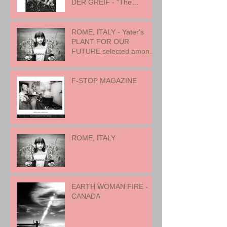
DER GREIF - "The
Oneness of Humanity"
ROME, ITALY - Yater's
PLANT FOR OUR
FUTURE selected among
17 international artists for
exhibition
F-STOP MAGAZINE
ROME, ITALY
EARTH WOMAN FIRE -
CANADA