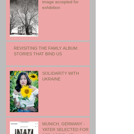
image accepted for
exhibition
REVISITING THE FAMLY ALBUM:
STORIES THAT BIND US
SOLIDARITY WITH
UKRAINE
MUNICH, GERMANY -
YATER SELECTED FOR