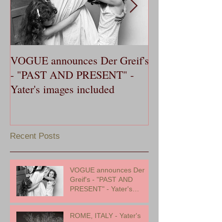
VOGUE announces Der Greif's
OXFORD AME
- "PAST AND PRESENT" -
publishes Yater'
Yater's images included
Dance, in 20th 
Southern Music 
Recent Posts
VOGUE announces Der
Greif's - "PAST AND
PRESENT" - Yater's
images included
ROME, ITALY - Yater's