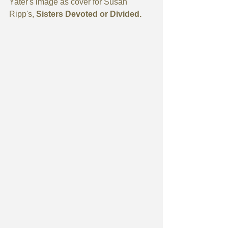
Yater's image as cover for Susan 
Ripp's, 
Sisters Devoted or Divided. 