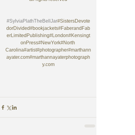
#SylviaPlathTheBellJar
#SistersDevote
dorDivided#bookjackets#FaberandFab
erLimitedPublishing#London#Kensingt
onPress#NewYork#North 
Carolina#artist#photographer#marthann
ayater.com#marthannayaterphotograph
y.com