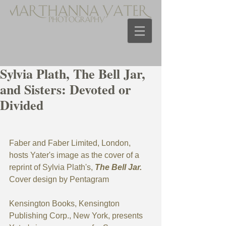
Sylvia Plath, The Bell Jar,
and Sisters: Devoted or
Divided
Faber and Faber Limited, London, 
hosts Yater's image as the cover of a 
reprint of Sylvia Plath's, 
The Bell Jar. 
Cover design by Pentagram
Kensington Books, Kensington 
Publishing Corp., New York, presents 