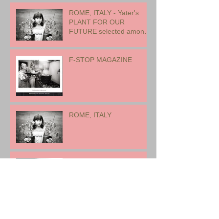
ROME, ITALY - Yater's
PLANT FOR OUR
FUTURE selected among
17 international artists for
exhibition
F-STOP MAGAZINE
ROME, ITALY
EARTH WOMAN FIRE -
CANADA