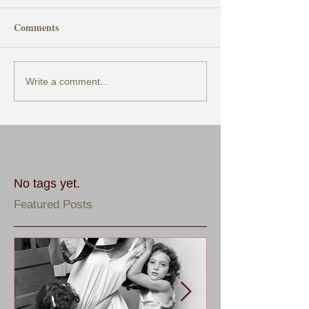
Comments
Write a comment...
No tags yet.
Featured Posts