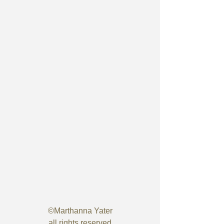
©Marthanna Yater
all rights reserved