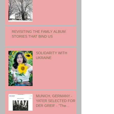
REVISITING THE FAMLY ALBUM:
STORIES THAT BIND US
SOLIDARITY WITH
UKRAINE
MUNICH, GERMANY -
YATER SELECTED FOR
DER GREIF - "The
Oneness of Humanity"