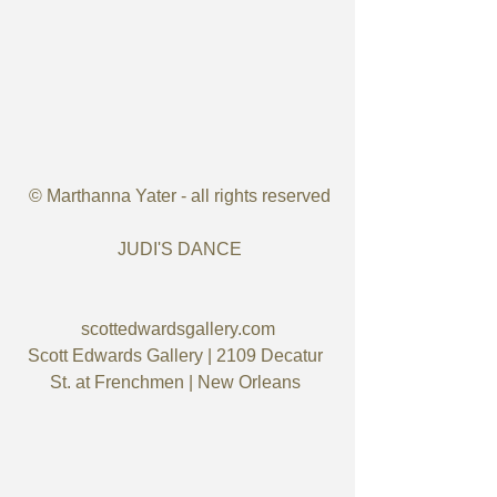
 © Marthanna Yater - all rights reserved
 JUDI'S DANCE
scottedwardsgallery.com
Scott Edwards Gallery | 2109 Decatur 
St. at Frenchmen | New Orleans ​