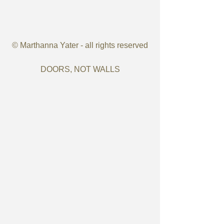
© Marthanna Yater - all rights reserved
DOORS, NOT WALLS