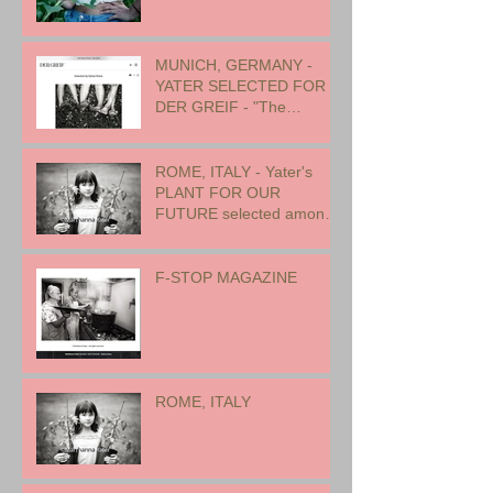
MUNICH, GERMANY -
YATER SELECTED FOR
DER GREIF - "The
Oneness of Humanity"
ROME, ITALY - Yater's
PLANT FOR OUR
FUTURE selected among
17 international artists for
exhibition
F-STOP MAGAZINE
ROME, ITALY