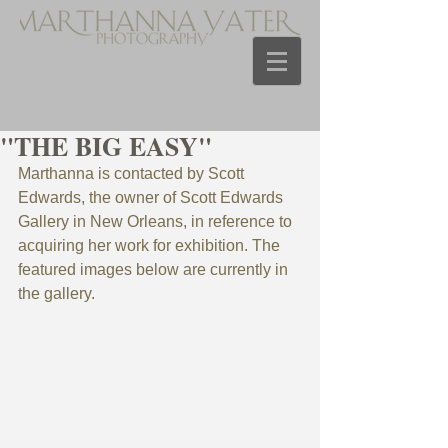
"THE BIG EASY"
Marthanna is contacted by Scott 
Edwards, the owner of Scott Edwards 
Gallery in New Orleans, in reference to 
acquiring her work for exhibition. The 
featured images below are currently in 
the gallery. 