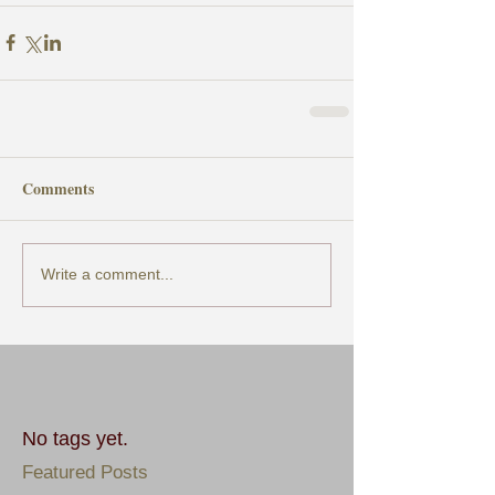
Comments
Write a comment...
No tags yet.
Featured Posts