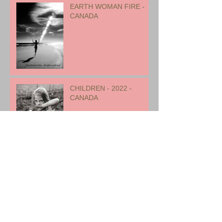
EARTH WOMAN FIRE -
CANADA
CHILDREN - 2022 -
CANADA
Archive
August 2023
(1)
1 post
July 2023
(2)
2 posts
January 2023
(1)
1 post