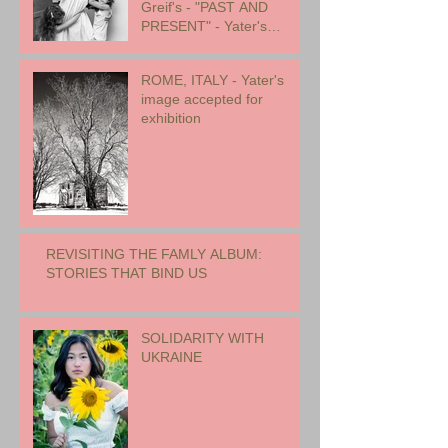
Greif's - "PAST AND
PRESENT" - Yater's
images included
ROME, ITALY - Yater's
image accepted for
exhibition
REVISITING THE FAMLY ALBUM:
STORIES THAT BIND US
SOLIDARITY WITH
UKRAINE