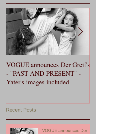
VOGUE announces Der Greif's
OXFORD AME
- "PAST AND PRESENT" -
publishes Yater'
Yater's images included
Dance, in 20th 
Southern Music 
Recent Posts
VOGUE announces Der