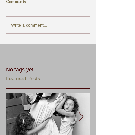
Comments
Write a comment...
No tags yet.
Featured Posts