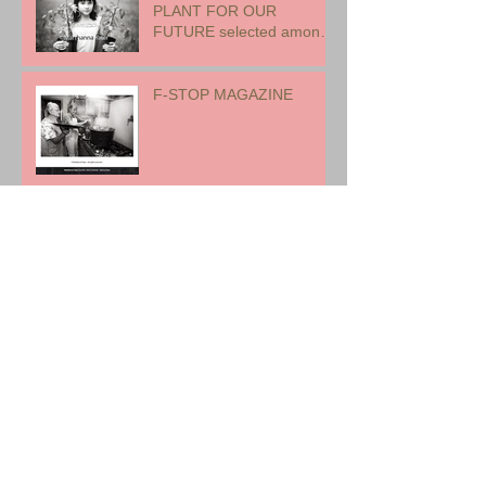
PLANT FOR OUR
FUTURE selected among
17 international artists for
exhibition
F-STOP MAGAZINE
ROME, ITALY
EARTH WOMAN FIRE -
CANADA