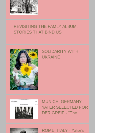
REVISITING THE FAMLY ALBUM:
STORIES THAT BIND US
SOLIDARITY WITH
UKRAINE
MUNICH, GERMANY -
YATER SELECTED FOR
DER GREIF - "The
Oneness of Humanity"
ROME, ITALY - Yater's