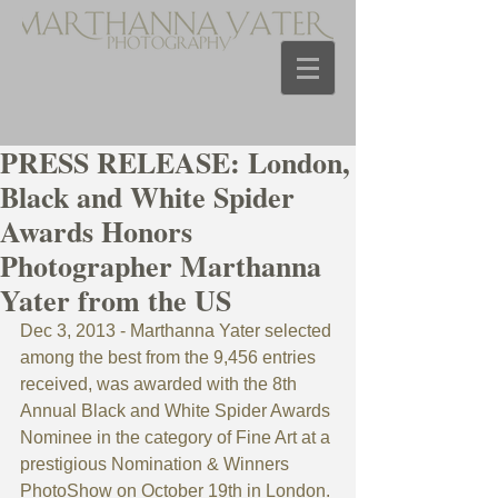
PRESS RELEASE: London,
Black and White Spider
Awards Honors
Photographer Marthanna
Yater from the US
Dec 3, 2013 - Marthanna Yater selected 
among the best from the 9,456 entries 
received, was awarded with the 8th 
Annual Black and White Spider Awards 
Nominee in the category of Fine Art at a 
prestigious Nomination & Winners 
PhotoShow on October 19th in London.