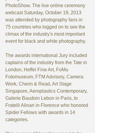
PhotoShow. The live online ceremony 
webcast Saturday, October 19, 2013 
was attended by photography fans in 
75 countries who logged on to see the 
climax of the industry's most important 
event for black and white photography.
The awards international Jury included 
captains of the industry from the Tate in 
London, Heffel Fine Art, FoMu 
Fotomuseum, FTM Advisory, Camera 
Work, Cheim & Read, Art Stage 
Singapore, Aeroplastics Contemporary, 
Galerie Baudoin Lebon in Paris, to 
Fratelli Alinari in Florence who honored 
Spider Fellows with awards in 14 
categories.