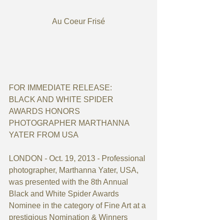
Au Coeur Frisé
FOR IMMEDIATE RELEASE:
BLACK AND WHITE SPIDER 
AWARDS HONORS 
PHOTOGRAPHER MARTHANNA 
YATER FROM USA
LONDON - Oct. 19, 2013 - Professional 
photographer, Marthanna Yater, USA, 
was presented with the 8th Annual 
Black and White Spider Awards 
Nominee in the category of Fine Art at a 
prestigious Nomination & Winners 