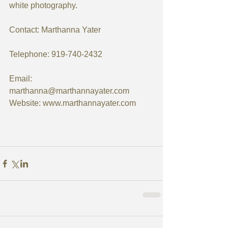
white photography.
Contact: Marthanna Yater
Telephone: 919-740-2432
Email: 
marthanna@marthannayater.com 
Website: www.marthannayater.com 