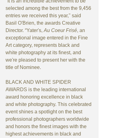
"It is an incredible achievement to be 
selected among the best from the 9,456 
entries we received this year," said 
Basil O'Brien, the awards Creative 
Director. “Yater's, 
Au Coeur Frisé
, an 
exceptional image entered in the Fine 
Art category, represents black and 
white photography at its finest, and 
we're pleased to present her with the 
title of Nominee.
BLACK AND WHITE SPIDER 
AWARDS is the leading international 
award honoring excellence in black 
and white photography. This celebrated 
event shines a spotlight on the best 
professional photographers worldwide 
and honors the finest images with the 
highest achievements in black and 